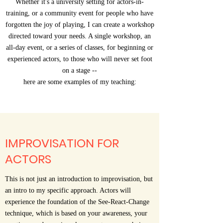
Whether it's a university setting for actors-in-
training, or a community event for people who have
forgotten the joy of playing, I can create a workshop
directed toward your needs. A single workshop, an
all-day event, or a series of classes, for beginning or
experienced actors, to those who will never set foot
on a stage --
here are some examples of my teaching:
IMPROVISATION FOR
ACTORS
This is not just an introduction to improvisation, but
an intro to my specific approach. Actors will
experience the foundation of the See-React-Change
technique, which is based on your awareness, your