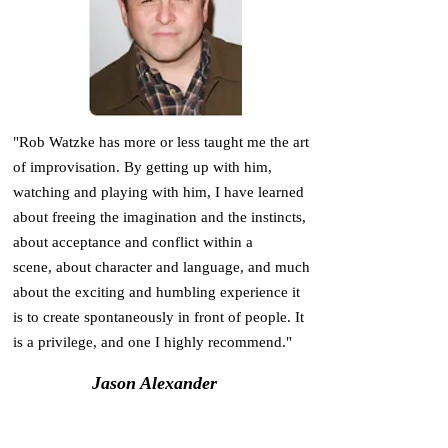
"Rob Watzke has more or less taught me the art
of improvisation. By getting up with him,
watching and playing with him, I have learned
about freeing the imagination and the instincts,
about acceptance and conflict within a
scene, about character and language, and much
about the exciting and humbling experience it
is to create spontaneously in front of people. It
is a privilege, and one I highly recommend."
Jason Alexander