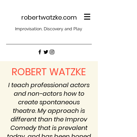
robertwatzke.com
Improvisation, Discovery and Play
ROBERT WATZKE
I teach professional actors
and non-actors how to
create spontaneous
theatre. My approach is
different than the Improv
Comedy that is prevalent
today, and has been honed