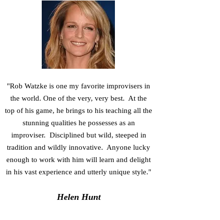
"Rob Watzke is one my favorite improvisers in
the world. One of the very, very best. At the
top of his game, he brings to his teaching all the
stunning qualities he possesses as an
improviser. Disciplined but wild, steeped in
tradition and wildly innovative. Anyone lucky
enough to work with him will learn and delight
in his vast experience and utterly unique style."
Helen Hunt