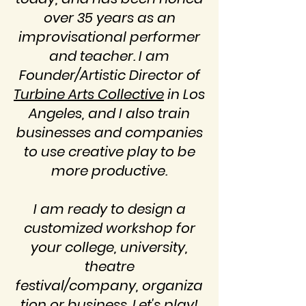
over 35 years as an
improvisational performer
and teacher. I am
Founder/Artistic Director of
Turbine Arts Collective
in Los
Angeles, and I also train
businesses and companies
to use creative play to be
more productive.
I am ready to design a
customized workshop for
your college, university,
theatre
festival/company,
organiza
tion or business. Let's play!