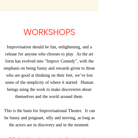
WORKSHOPS
Improvisation should be fun, enlightening, and a
release for anyone who chooses to play. As the art
form has evolved into “Improv Comedy”, with the
emphasis on being funny and rewards given to those
who are good at thinking on their feet, we’ve lost
some of the simplicity of where it started: Human
beings using the work to make discoveries about
themselves and the world around them.
This is the basis for Improvisational Theatre. It can
be funny and poignant, silly and moving, as long as
the actors are in discovery and in the moment.