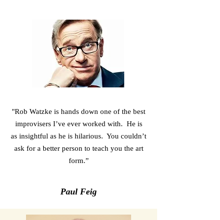
"Rob Watzke is hands down one of the best
improvisers I’ve ever worked with. He is
as insightful as he is hilarious. You couldn’t
ask for a better person to teach you the art
form.”
Paul Feig