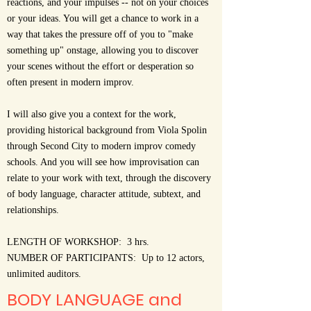
reactions, and your impulses -- not on your choices
or your ideas. You will get a chance to work in a
way that takes the pressure off of you to "make
something up" onstage, allowing you to discover
your scenes without the effort or desperation so
often present in modern improv.
I will also give you a context for the work,
providing historical background from Viola Spolin
through Second City to modern improv comedy
schools. And you will see how improvisation can
relate to your work with text, through the discovery
of body language, character attitude, subtext, and
relationships.
LENGTH OF WORKSHOP: 3 hrs.
NUMBER OF PARTICIPANTS: Up to 12 actors,
unlimited auditors.
BODY LANGUAGE and