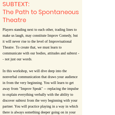
SUBTEXT:
The Path to Spontaneous
Theatre
Players standing next to each other, trading lines to
make us laugh, may constitute Improv Comedy, but
it will never rise to the level of Improvisational
Theatre. To create that, we must learn to
communicate with our bodies, attitudes and subtext -
- not just our words.
In this workshop, we will dive deep into the
nonverbal communication that draws your audience
in from the very beginning. You will learn to get
away from "Improv Speak" -- replacing the impulse
to explain everything verbally with the ability to
discover subtext from the very beginning with your
partner. You will practice playing in a way in which
there is always something deeper going on in your