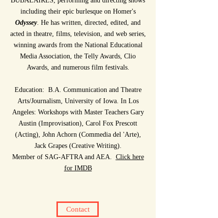
BUBALAIRES, performing and directing shows
including their epic burlesque on Homer's
Odyssey
.
He has written, directed, edited, and
acted in theatre, films, television, and web series,
winning awards from the National Educational
Media Association, the Telly Awards, Clio
Awards, and numerous film festivals.
Education: B.A. Communication and Theatre
Arts/Journalism, University of Iowa. In Los
Angeles: Workshops with Master Teachers Gary
Austin (Improvisation), Carol Fox Prescott
(Acting), John Achorn (Commedia del 'Arte),
Jack Grapes (Creative Writing).
Member of SAG-AFTRA and AEA.
Click here
for IMDB
Contact