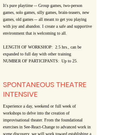
It's pure playtime -- Group games, two-person
games, solo games, silly games, brain-teasers, new
games, old games -- all meant to get you playing
with joy and abandon. I create a safe and supportive
environment that is welcoming to all.
LENGTH OF WORKSHOP: 2.5 hrs., can be
expanded to full day with other training
NUMBER OF PARTICIPANTS: Up to 25.
SPONTANEOUS THEATRE
INTENSIVE
Experience a day, weekend or full week of
workshops to delve into the creation of
improvisational theater. From the foundational
exercises in See-React-Change to advanced work in
scene discovery, we will work toward establishing a